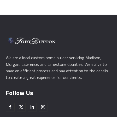
We are a local custom home builder servicing Madison,
Morgan, Lawrence, and Limestone Counties. We strive to
have an efficient process and pay attention to the details
to create a great experience for our clients.
Follow Us