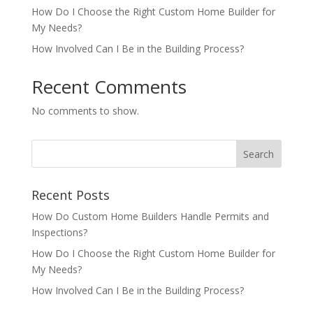
How Do I Choose the Right Custom Home Builder for
My Needs?
How Involved Can I Be in the Building Process?
Recent Comments
No comments to show.
Recent Posts
How Do Custom Home Builders Handle Permits and
Inspections?
How Do I Choose the Right Custom Home Builder for
My Needs?
How Involved Can I Be in the Building Process?