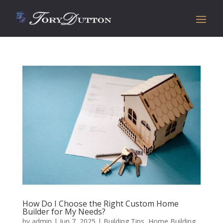
How Do I Choose the Right Custom Home
Builder for My Needs?
by
admin
|
Jun 7, 2025
|
Building Tips
,
Home Building