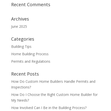
Recent Comments
Archives
June 2025
Categories
Building Tips
Home Building Process
Permits and Regulations
Recent Posts
How Do Custom Home Builders Handle Permits and
Inspections?
How Do I Choose the Right Custom Home Builder for
My Needs?
How Involved Can I Be in the Building Process?