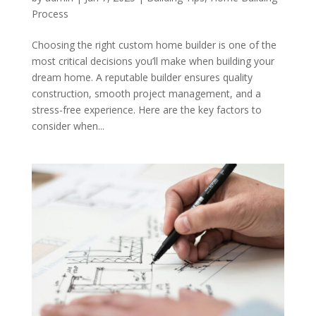
Process
Choosing the right custom home builder is one of the
most critical decisions you’ll make when building your
dream home. A reputable builder ensures quality
construction, smooth project management, and a
stress-free experience. Here are the key factors to
consider when...