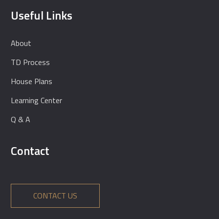
Useful Links
About
TD Process
House Plans
Learning Center
Q & A
Contact
CONTACT US