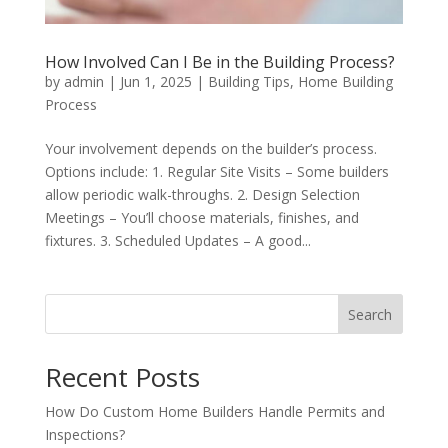
How Involved Can I Be in the Building Process?
by
admin
|
Jun 1, 2025
|
Building Tips
,
Home Building
Process
Your involvement depends on the builder’s process.
Options include: 1. Regular Site Visits – Some builders
allow periodic walk-throughs. 2. Design Selection
Meetings – You’ll choose materials, finishes, and
fixtures. 3. Scheduled Updates – A good...
Search
Recent Posts
How Do Custom Home Builders Handle Permits and
Inspections?