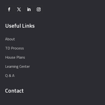
Useful Links
About
TD Process
House Plans
Learning Center
Q & A
Contact