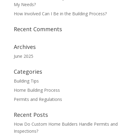
My Needs?
How Involved Can I Be in the Building Process?
Recent Comments
Archives
June 2025
Categories
Building Tips
Home Building Process
Permits and Regulations
Recent Posts
How Do Custom Home Builders Handle Permits and
Inspections?