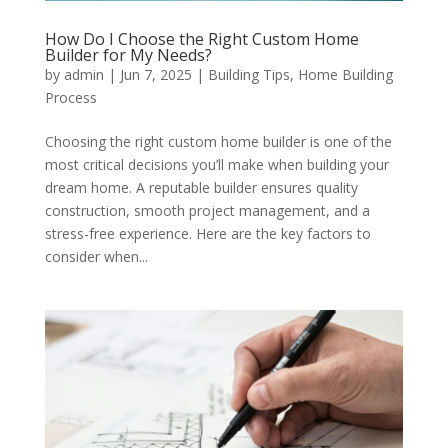
How Do I Choose the Right Custom Home
Builder for My Needs?
by
admin
|
Jun 7, 2025
|
Building Tips
,
Home Building
Process
Choosing the right custom home builder is one of the
most critical decisions you’ll make when building your
dream home. A reputable builder ensures quality
construction, smooth project management, and a
stress-free experience. Here are the key factors to
consider when...