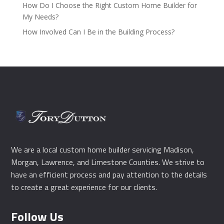
How Do I Choose the Right Custom Home Builder for
My Needs?
How Involved Can I Be in the Building Process?
We are a local custom home builder servicing Madison,
Morgan, Lawrence, and Limestone Counties. We strive to
have an efficient process and pay attention to the details
to create a great experience for our clients.
Follow Us