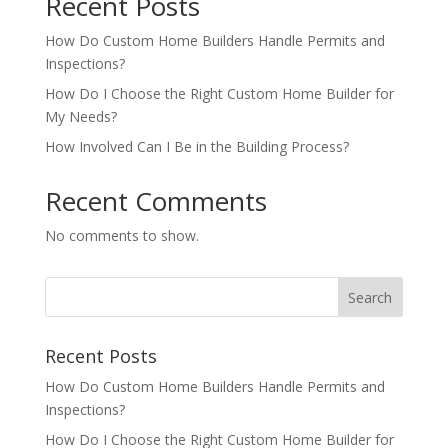
Recent Posts
How Do Custom Home Builders Handle Permits and
Inspections?
How Do I Choose the Right Custom Home Builder for
My Needs?
How Involved Can I Be in the Building Process?
Recent Comments
No comments to show.
Recent Posts
How Do Custom Home Builders Handle Permits and
Inspections?
How Do I Choose the Right Custom Home Builder for