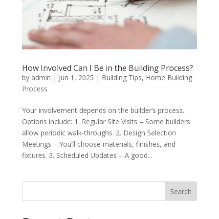
How Involved Can I Be in the Building Process?
by
admin
|
Jun 1, 2025
|
Building Tips
,
Home Building
Process
Your involvement depends on the builder’s process.
Options include: 1. Regular Site Visits – Some builders
allow periodic walk-throughs. 2. Design Selection
Meetings – You’ll choose materials, finishes, and
fixtures. 3. Scheduled Updates – A good...
Search