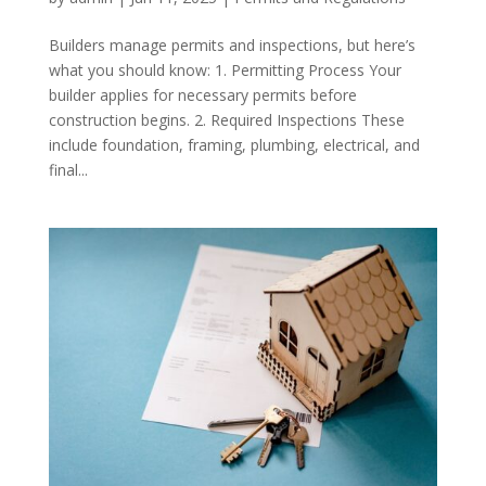
Builders manage permits and inspections, but here’s
what you should know: 1. Permitting Process Your
builder applies for necessary permits before
construction begins. 2. Required Inspections These
include foundation, framing, plumbing, electrical, and
final...