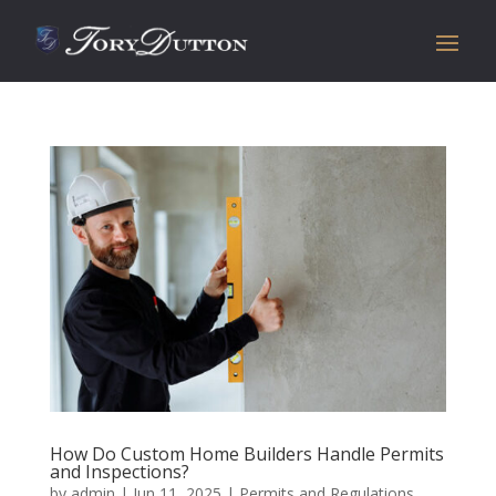
How Do Custom Home Builders Handle Permits
and Inspections?
by
admin
|
Jun 11, 2025
|
Permits and Regulations