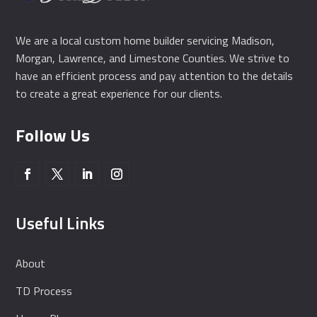
We are a local custom home builder servicing Madison,
Morgan, Lawrence, and Limestone Counties. We strive to
have an efficient process and pay attention to the details
to create a great experience for our clients.
Follow Us
Useful Links
About
TD Process