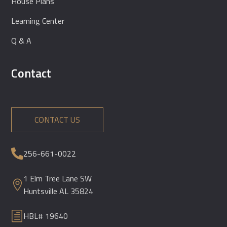
House Plans
Learning Center
Q & A
Contact
CONTACT US
256-661-0022

1 Elm Tree Lane SW

Huntsville AL 35824
h
HBL# 19640