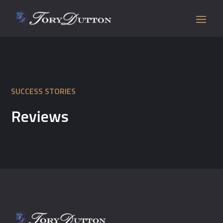
SUCCESS STORIES
Reviews