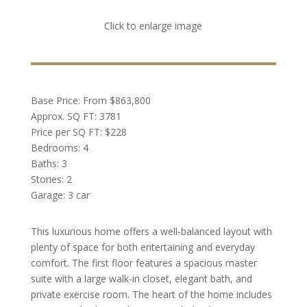
Click to enlarge image
Base Price: From $863,800
Approx. SQ FT: 3781
Price per SQ FT: $228
Bedrooms: 4
Baths: 3
Stories: 2
Garage: 3 car
This luxurious home offers a well-balanced layout with
plenty of space for both entertaining and everyday
comfort. The first floor features a spacious master
suite with a large walk-in closet, elegant bath, and
private exercise room. The heart of the home includes