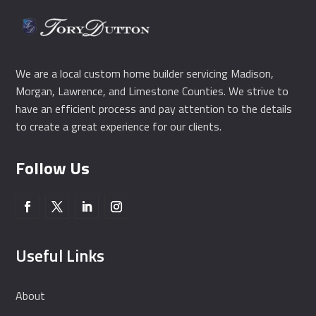
We are a local custom home builder servicing Madison,
Morgan, Lawrence, and Limestone Counties. We strive to
have an efficient process and pay attention to the details
to create a great experience for our clients.
Follow Us
Useful Links
About