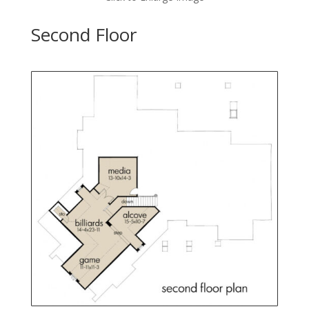
Second Floor