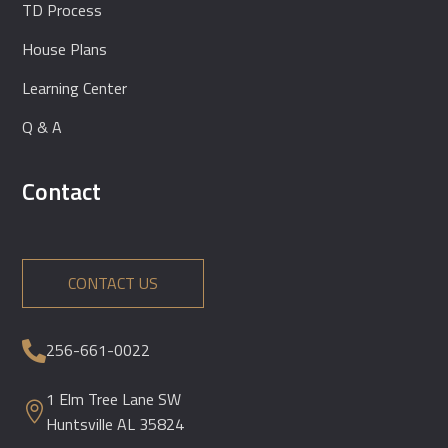
TD Process
House Plans
Learning Center
Q & A
Contact
CONTACT US
256-661-0022

1 Elm Tree Lane SW

Huntsville AL 35824