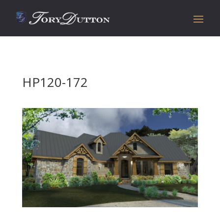
HP120-172