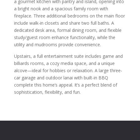
a gourmet kitchen with pantry and island, opening into
a bright nook and a spacious family room with
fireplace. Three additional bedrooms on the main floor
include walk-in closets and share two full baths. A
dedicated desk area, formal dining room, and flexible
study/guest room enhance functionality, while the
utility and mudrooms provide convenience.
Upstairs, a full entertainment suite includes game and
billiards rooms, a cozy media space, and a unique
alcove—ideal for hobbies or relaxation. A large three-
car garage and outdoor lanai with built-in BBQ
complete this home’s appeal. It’s a perfect blend of
sophistication, flexibility, and fun.