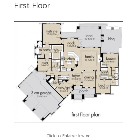
First Floor
Click to Enlarge Image